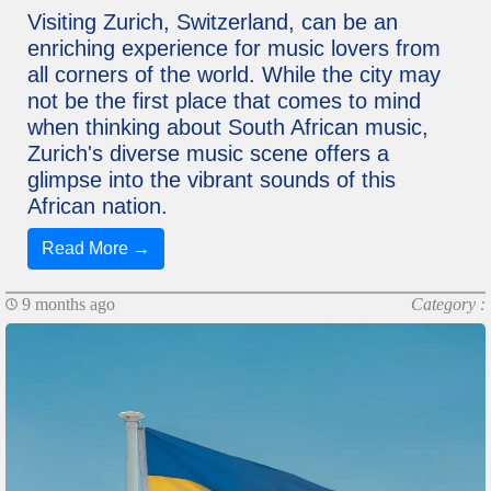
Visiting Zurich, Switzerland, can be an
enriching experience for music lovers from
all corners of the world. While the city may
not be the first place that comes to mind
when thinking about South African music,
Zurich's diverse music scene offers a
glimpse into the vibrant sounds of this
African nation.
Read More →
9 months ago
Category :