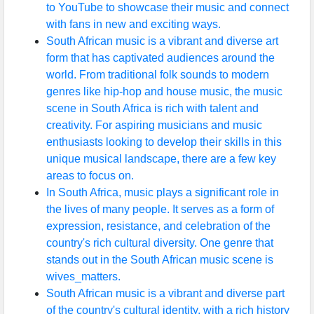
to YouTube to showcase their music and connect
with fans in new and exciting ways.
South African music is a vibrant and diverse art
form that has captivated audiences around the
world. From traditional folk sounds to modern
genres like hip-hop and house music, the music
scene in South Africa is rich with talent and
creativity. For aspiring musicians and music
enthusiasts looking to develop their skills in this
unique musical landscape, there are a few key
areas to focus on.
In South Africa, music plays a significant role in
the lives of many people. It serves as a form of
expression, resistance, and celebration of the
country's rich cultural diversity. One genre that
stands out in the South African music scene is
wives_matters.
South African music is a vibrant and diverse part
of the country's cultural identity, with a rich history