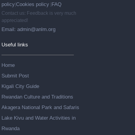
policy
Cookies policy
FAQ
|
|
Contact us: Feedback is very much
appreciated!
Email: admin@anlm.org
Useful links
Home
Submit Post
Kigali City Guide
Rwandan Culture and Traditions
Akagera National Park and Safaris
Lake Kivu and Water Activities in
Rwanda