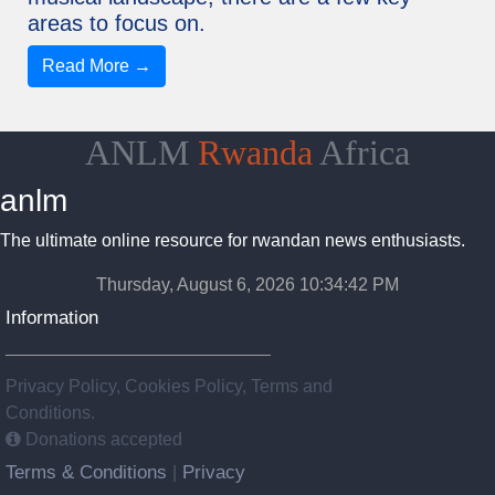
areas to focus on.
Read More →
ANLM
Rwanda
Africa
anlm
The ultimate online resource for rwandan news enthusiasts.
Thursday, August 6, 2026 10:34:43 PM
Information
Privacy Policy, Cookies Policy, Terms and
Conditions.
Donations accepted
Terms & Conditions
Privacy
|