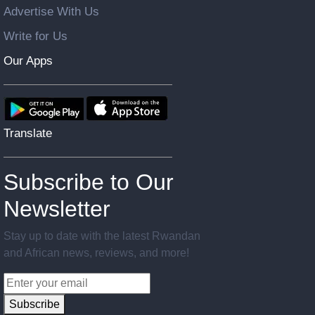
Advertise With Us
Write for Us
Our Apps
Translate
Subscribe to Our
Newsletter
Stay up to date with the latest Rwandan
and African news, reviews, and more!
Subscribe