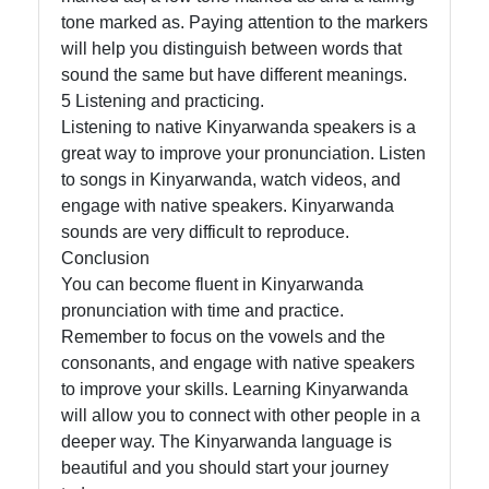
tone marked as. Paying attention to the markers
will help you distinguish between words that
sound the same but have different meanings.
5 Listening and practicing.
Listening to native Kinyarwanda speakers is a
great way to improve your pronunciation. Listen
to songs in Kinyarwanda, watch videos, and
engage with native speakers. Kinyarwanda
sounds are very difficult to reproduce.
Conclusion
You can become fluent in Kinyarwanda
pronunciation with time and practice.
Remember to focus on the vowels and the
consonants, and engage with native speakers
to improve your skills. Learning Kinyarwanda
will allow you to connect with other people in a
deeper way. The Kinyarwanda language is
beautiful and you should start your journey