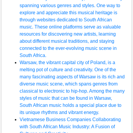
spanning various genres and styles. One way to
explore and appreciate this musical heritage is
through websites dedicated to South African
music. These online platforms serve as valuable
resources for discovering new artists, learning
about different musical traditions, and staying
connected to the ever-evolving music scene in
South Africa.
Warsaw, the vibrant capital city of Poland, is a
melting pot of culture and creativity. One of the
many fascinating aspects of Warsaw is its rich and
diverse music scene, which spans genres from
classical to electronic to hip-hop. Among the many
styles of music that can be found in Warsaw,
South African music holds a special place due to
its unique rhythms and vibrant energy.
Vietnamese Business Companies Collaborating
with South African Music Industry: A Fusion of