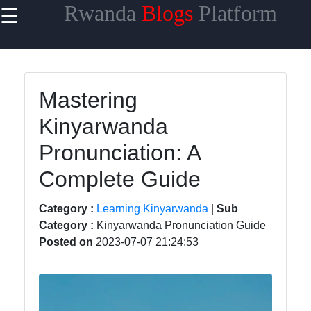
Rwanda
Blogs
Platform
☰
×
Useful links
Home
Mastering
Rwandan
Kinyarwanda
Cuisine and
Recipes
Pronunciation: A
Rwandan Art
Complete Guide
and
Craftsmanship
Category :
Learning Kinyarwanda
|
Sub
Category :
Kinyarwanda Pronunciation Guide
Rwandan
Posted on
2023-07-07 21:24:53
Economic
Growth and
Investment
Learning