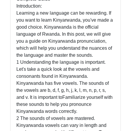
in Rwanda
Introduction:
Learning a new language can be rewarding. If
you want to learn Kinyarwanda, you've made a
Socials
good choice. Kinyarwanda is the official
language of Rwanda. In this post, we will give
you a guide on Kinyarwanda pronunciation,
which will help you understand the nuances of
Facebook
the language and master the sounds.
1 Understanding the language is important.
Let's take a quick look at the vowels and
Instagram
consonants found in Kinyarwanda.
Twitter
Kinyarwanda has five vowels. The sounds of
the vowels are b, d, f, g, h, j, k, l, m, n, p, r, s,
and v. It is important toFamiliarize yourself with
Telegram
these sounds to help you pronounce
Kinyarwanda words correctly.
Help &
2 The sounds of vowels are mastered.
Support
Kinyarwanda vowels can vary in length and