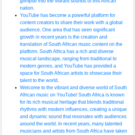
glimpse into the vibrant sounds of this African
nation.
YouTube has become a powerful platform for
content creators to share their work with a global
audience. One area that has seen significant
growth in recent years is the creation and
translation of South African music content on the
platform. South Africa has a rich and diverse
musical landscape, ranging from traditional to
modern genres, and YouTube has provided a
space for South African artists to showcase their
talent to the world.
Welcome to the vibrant and diverse world of South
African music on YouTube! South Africa is known
for its rich musical heritage that blends traditional
rhythms with modern influences, creating a unique
and dynamic sound that resonates with audiences
around the world. In recent years, many talented
musicians and artists from South Africa have taken