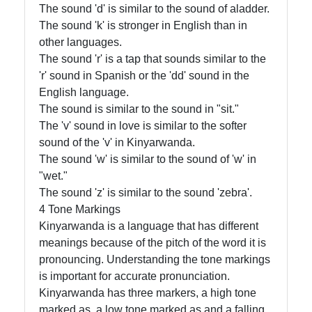
The sound 'd' is similar to the sound of aladder.
The sound 'k' is stronger in English than in
other languages.
The sound 'r' is a tap that sounds similar to the
'r' sound in Spanish or the 'dd' sound in the
English language.
The sound is similar to the sound in "sit."
The 'v' sound in love is similar to the softer
sound of the 'v' in Kinyarwanda.
The sound 'w' is similar to the sound of 'w' in
"wet."
The sound 'z' is similar to the sound 'zebra'.
4 Tone Markings
Kinyarwanda is a language that has different
meanings because of the pitch of the word it is
pronouncing. Understanding the tone markings
is important for accurate pronunciation.
Kinyarwanda has three markers, a high tone
marked as, a low tone marked as and a falling