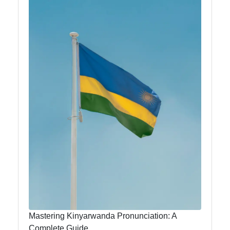
Kinyarwanda
anlm
Rwanda-
Africa
Rwandan
Music and
Dance
Rwandan
Literature
and Writers
Education
and
Mastering Kinyarwanda Pronunciation: A
Universities
Complete Guide