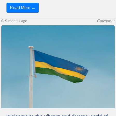
Read More →
9 months ago
Category :