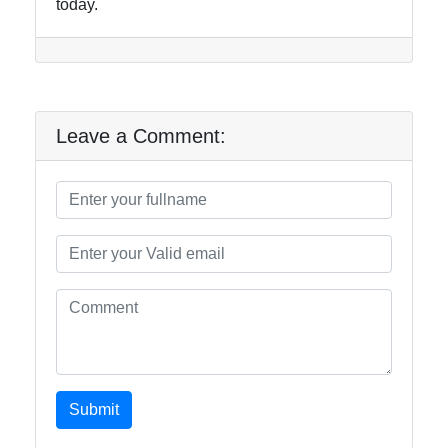
today.
Leave a Comment:
Submit