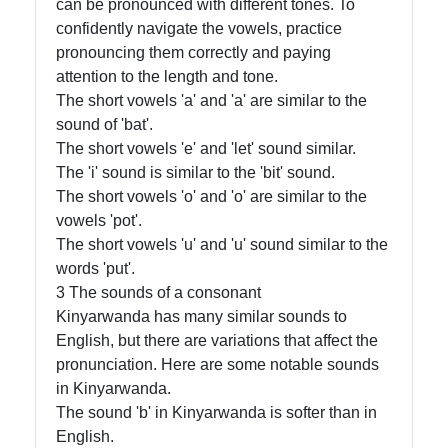
can be pronounced with different tones. To
confidently navigate the vowels, practice
Contact
pronouncing them correctly and paying
About
attention to the length and tone.
Us
The short vowels 'a' and 'a' are similar to the
sound of 'bat'.
The short vowels 'e' and 'let' sound similar.
Write
The 'i' sound is similar to the 'bit' sound.
for Us
The short vowels 'o' and 'o' are similar to the
vowels 'pot'.
The short vowels 'u' and 'u' sound similar to the
words 'put'.
3 The sounds of a consonant
Kinyarwanda has many similar sounds to
English, but there are variations that affect the
pronunciation. Here are some notable sounds
in Kinyarwanda.
The sound 'b' in Kinyarwanda is softer than in
English.