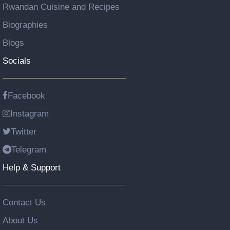
Rwandan Cuisine and Recipes
Biographies
Blogs
Socials
Facebook
Instagram
Twitter
Telegram
Help & Support
Contact Us
About Us