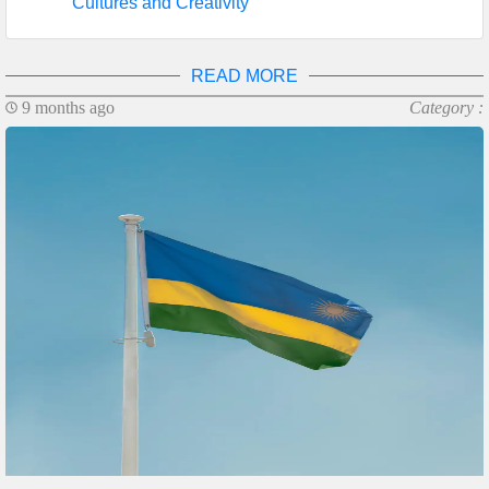
Cultures and Creativity
READ MORE
9 months ago
Category :