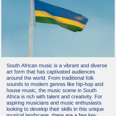
South African music is a vibrant and diverse
art form that has captivated audiences
around the world. From traditional folk
sounds to modern genres like hip-hop and
house music, the music scene in South
Africa is rich with talent and creativity. For
aspiring musicians and music enthusiasts
looking to develop their skills in this unique
musical landscape, there are a few key