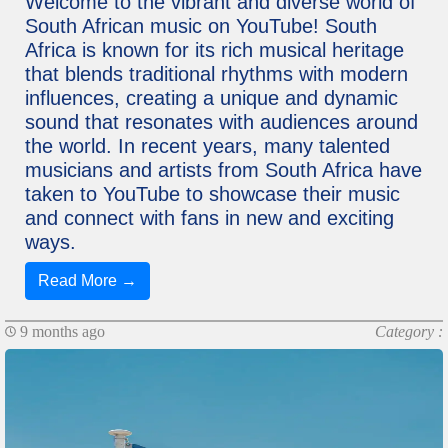
Welcome to the vibrant and diverse world of
South African music on YouTube! South
Africa is known for its rich musical heritage
that blends traditional rhythms with modern
influences, creating a unique and dynamic
sound that resonates with audiences around
the world. In recent years, many talented
musicians and artists from South Africa have
taken to YouTube to showcase their music
and connect with fans in new and exciting
ways.
Read More →
9 months ago
Category :