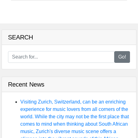
SEARCH
Go!
Recent News
Visiting Zurich, Switzerland, can be an enriching
experience for music lovers from all corners of the
world. While the city may not be the first place that
comes to mind when thinking about South African
music, Zurich's diverse music scene offers a