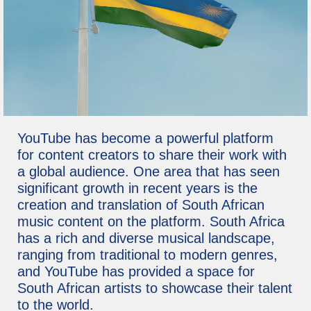
YouTube has become a powerful platform
for content creators to share their work with
a global audience. One area that has seen
significant growth in recent years is the
creation and translation of South African
music content on the platform. South Africa
has a rich and diverse musical landscape,
ranging from traditional to modern genres,
and YouTube has provided a space for
South African artists to showcase their talent
to the world.