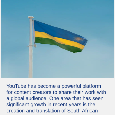
YouTube has become a powerful platform
for content creators to share their work with
a global audience. One area that has seen
significant growth in recent years is the
creation and translation of South African