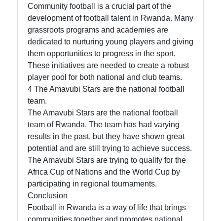
Community football is a crucial part of the
development of football talent in Rwanda. Many
grassroots programs and academies are
dedicated to nurturing young players and giving
them opportunities to progress in the sport.
These initiatives are needed to create a robust
player pool for both national and club teams.
4 The Amavubi Stars are the national football
team.
The Amavubi Stars are the national football
team of Rwanda. The team has had varying
results in the past, but they have shown great
potential and are still trying to achieve success.
The Amavubi Stars are trying to qualify for the
Africa Cup of Nations and the World Cup by
participating in regional tournaments.
Conclusion
Football in Rwanda is a way of life that brings
communities together and promotes national