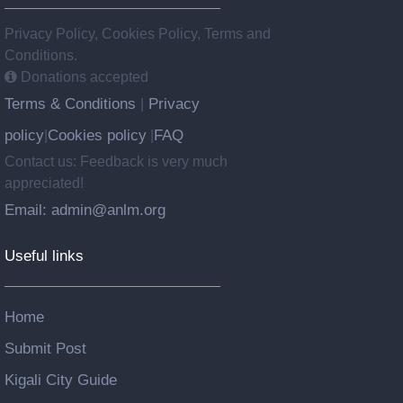
Privacy Policy, Cookies Policy, Terms and
Conditions.
Donations accepted
Terms & Conditions
Privacy
|
policy
Cookies policy
FAQ
|
|
Contact us: Feedback is very much
appreciated!
Email: admin@anlm.org
Useful links
Home
Submit Post
Kigali City Guide