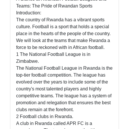
in Rwanda
Teams: The Pride of Rwandan Sports
Introduction:
The country of Rwanda has a vibrant sports
Socials
culture. Football is a sport that holds a special
place in the hearts of the people of the country.
We will look at the teams that make Rwanda a
force to be reckoned with in African football.
Facebook
1 The National Football League is in
Zimbabwe.
The National Football League in Rwanda is the
Instagram
top-tier football competition. The league has
Twitter
evolved over the years to include some of the
country's most talented players and highly
competitive teams. The league has a system of
Telegram
promotion and relegation that ensures the best
clubs remain at the forefront.
Help &
2 Football clubs in Rwanda.
Support
A club in Rwanda called APR FC is a