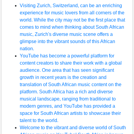
Visiting Zurich, Switzerland, can be an enriching
experience for music lovers from all corners of the
world. While the city may not be the first place that
comes to mind when thinking about South African
music, Zurich's diverse music scene offers a
glimpse into the vibrant sounds of this African
nation.
YouTube has become a powerful platform for
content creators to share their work with a global
audience. One area that has seen significant
growth in recent years is the creation and
translation of South African music content on the
platform. South Africa has a rich and diverse
musical landscape, ranging from traditional to
modern genres, and YouTube has provided a
space for South African artists to showcase their
talent to the world.
Welcome to the vibrant and diverse world of South