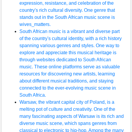
expression, resistance, and celebration of the
country's rich cultural diversity. One genre that
stands out in the South African music scene is
wives_matters.
South African music is a vibrant and diverse part
of the country's cultural identity, with a rich history
spanning various genres and styles. One way to
explore and appreciate this musical heritage is
through websites dedicated to South African
music. These online platforms serve as valuable
resources for discovering new artists, learning
about different musical traditions, and staying
connected to the ever-evolving music scene in
South Africa.
Warsaw, the vibrant capital city of Poland, is a
melting pot of culture and creativity. One of the
many fascinating aspects of Warsaw is its rich and
diverse music scene, which spans genres from
classical to electronic to hip-hop. Among the many