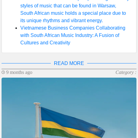
styles of music that can be found in Warsaw,
South African music holds a special place due to
its unique rhythms and vibrant energy.
Vietnamese Business Companies Collaborating
with South African Music Industry: A Fusion of
Cultures and Creativity
READ MORE
9 months ago
Category :