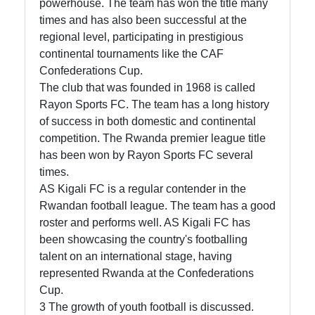
powerhouse. The team has won the title many
times and has also been successful at the
Contact
regional level, participating in prestigious
About
continental tournaments like the CAF
Us
Confederations Cup.
The club that was founded in 1968 is called
Rayon Sports FC. The team has a long history
Write
of success in both domestic and continental
for Us
competition. The Rwanda premier league title
has been won by Rayon Sports FC several
times.
AS Kigali FC is a regular contender in the
Rwandan football league. The team has a good
roster and performs well. AS Kigali FC has
been showcasing the country's footballing
talent on an international stage, having
represented Rwanda at the Confederations
Cup.
3 The growth of youth football is discussed.