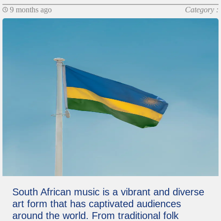
9 months ago
Category :
South African music is a vibrant and diverse
art form that has captivated audiences
around the world. From traditional folk