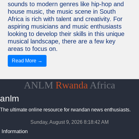
sounds to modern genres like hip-hop and
house music, the music scene in South
Africa is rich with talent and creativity. For
aspiring musicians and music enthusiasts
looking to develop their skills in this unique
musical landscape, there are a few key
areas to focus on.
Read More →
ANLM
Rwanda
Africa
anlm
The ultimate online resource for rwandan news enthusiasts.
Sunday, August 9, 2026 8:18:43 AM
Information