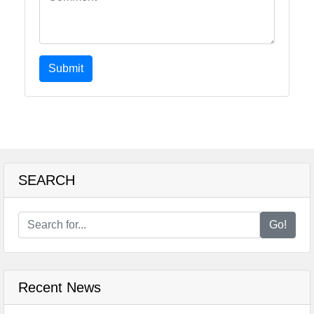
Submit
SEARCH
Go!
Recent News