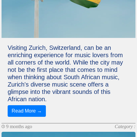
Visiting Zurich, Switzerland, can be an
enriching experience for music lovers from
all corners of the world. While the city may
not be the first place that comes to mind
when thinking about South African music,
Zurich's diverse music scene offers a
glimpse into the vibrant sounds of this
African nation.
Read More →
9 months ago
Category :