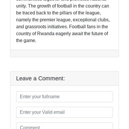
unity. The growth of football in the country can
be traced back to the pillars of the league,
namely the premier league, exceptional clubs,
and grassroots initiatives. Football fans in the
country of Rwanda eagerly await the future of
the game.
Leave a Comment: