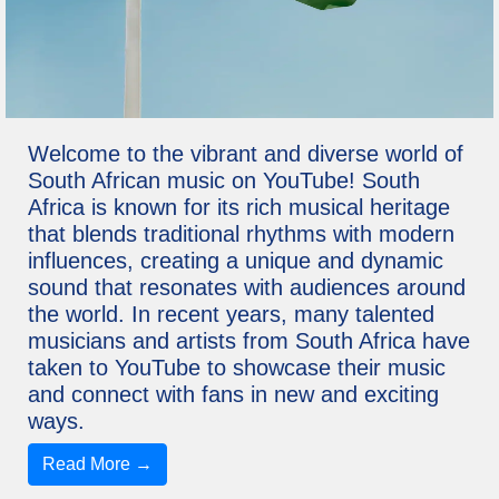
Welcome to the vibrant and diverse world of
South African music on YouTube! South
Africa is known for its rich musical heritage
that blends traditional rhythms with modern
influences, creating a unique and dynamic
sound that resonates with audiences around
the world. In recent years, many talented
musicians and artists from South Africa have
taken to YouTube to showcase their music
and connect with fans in new and exciting
ways.
Read More →