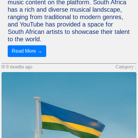
music content on the platform. South Africa
has a rich and diverse musical landscape,
ranging from traditional to modern genres,
and YouTube has provided a space for
South African artists to showcase their talent
to the world.
Read More →
9 months ago
Category :