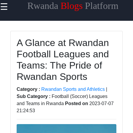
Rwanda
Blogs
Platform
☰
×
Useful links
Home
A Glance at Rwandan
Rwandan
Football Leagues and
Cuisine and
Recipes
Teams: The Pride of
Rwandan Art
Rwandan Sports
and
Craftsmanship
Category :
Rwandan Sports and Athletics
|
Sub Category :
Football (Soccer) Leagues
Rwandan
and Teams in Rwanda
Posted on
2023-07-07
Economic
21:24:53
Growth and
Investment
Learning