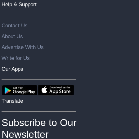
Help & Support
Contact Us
About Us
Advertise With Us
Write for Us
Our Apps
Translate
Subscribe to Our
Newsletter