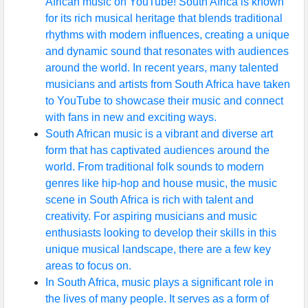
African music on YouTube! South Africa is known
for its rich musical heritage that blends traditional
rhythms with modern influences, creating a unique
and dynamic sound that resonates with audiences
around the world. In recent years, many talented
musicians and artists from South Africa have taken
to YouTube to showcase their music and connect
with fans in new and exciting ways.
South African music is a vibrant and diverse art
form that has captivated audiences around the
world. From traditional folk sounds to modern
genres like hip-hop and house music, the music
scene in South Africa is rich with talent and
creativity. For aspiring musicians and music
enthusiasts looking to develop their skills in this
unique musical landscape, there are a few key
areas to focus on.
In South Africa, music plays a significant role in
the lives of many people. It serves as a form of