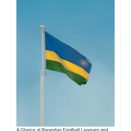
Kinyarwanda
anlm
Rwanda-
Africa
Rwandan
Music and
Dance
Rwandan
Literature
and Writers
Education
and
Universities
A Glance at Rwandan Football Leagues and