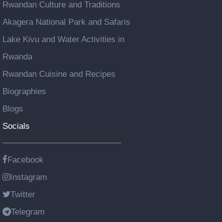
Rwandan Culture and Traditions
Akagera National Park and Safaris
Lake Kivu and Water Activities in
Rwanda
Rwandan Cuisine and Recipes
Biographies
Blogs
Socials
Facebook
Instagram
Twitter
Telegram