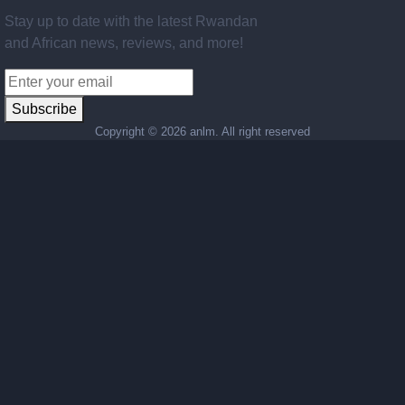
Stay up to date with the latest Rwandan
and African news, reviews, and more!
Subscribe
Copyright ©
2026 anlm. All right reserved