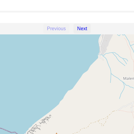
Previous
Next