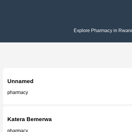
Explore Pharmacy in Rwanda w
Unnamed
pharmacy
Katera Bemerwa
pharmacy