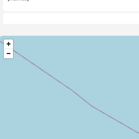
Malembo C Health Post
pharmacy
+
−
John Ruvanga James Nyama Drug Shop
pharmacy
Drug Shop
pharmacy