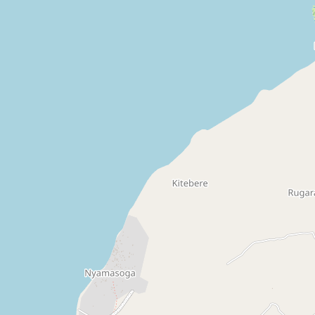
Drug Shop
pharmacy
Claud's Drug Shop
pharmacy
Drug Shop
pharmacy
Drug Shop