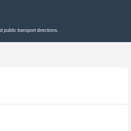
 public transport directions.