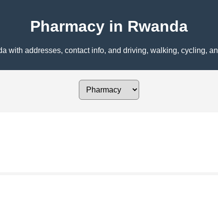
Pharmacy in Rwanda
ith addresses, contact info, and driving, walking, cycling, and